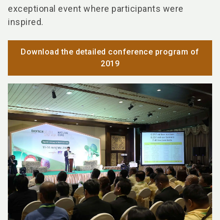
exceptional event where participants were
inspired.
Download the detailed conference program of
2019