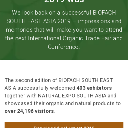
We look back on a successful BIOFACH
SOUTH EAST ASIA 2019 – impressions and
memories that will make you want to attend
the next International Organic Trade Fair and
Conference.
The second edition of BIOFACH SOUTH EAST
ASIA successfully welcomed
403 exhibitors
together with NATURAL EXPO SOUTH ASIA and
showcased their organic and natural products to
over 24,196 visitors
.