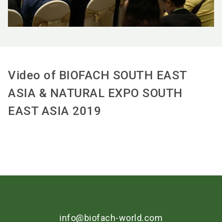
Video of BIOFACH SOUTH EAST
ASIA & NATURAL EXPO SOUTH
EAST ASIA 2019
info@biofach-world.com