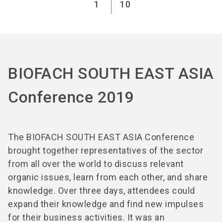
1
10
BIOFACH SOUTH EAST ASIA
Conference 2019
The BIOFACH SOUTH EAST ASIA Conference
brought together representatives of the sector
from all over the world to discuss relevant
organic issues, learn from each other, and share
knowledge. Over three days, attendees could
expand their knowledge and find new impulses
for their business activities. It was an