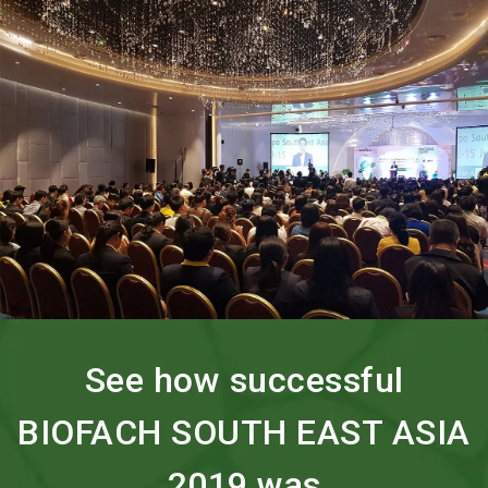
search
See how successful
BIOFACH SOUTH EAST ASIA
2019 was