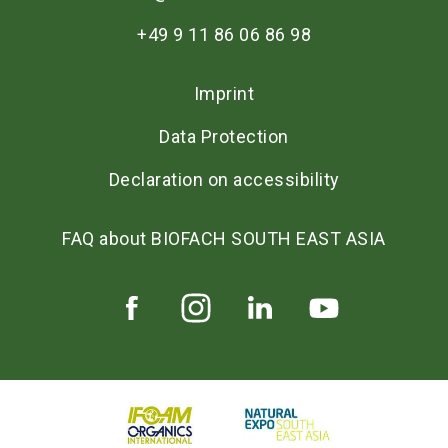
+49 9 11 86 06 86 98
Imprint
Data Protection
Declaration on accessibility
FAQ about BIOFACH SOUTH EAST ASIA