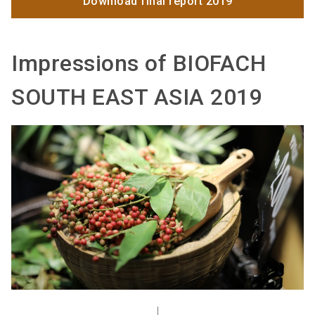
Download final report 2019
Impressions of BIOFACH
SOUTH EAST ASIA 2019