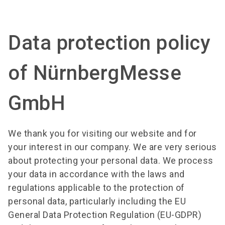
search
Data protection policy
of NürnbergMesse
GmbH
We thank you for visiting our website and for
your interest in our company. We are very serious
about protecting your personal data. We process
your data in accordance with the laws and
regulations applicable to the protection of
personal data, particularly including the EU
General Data Protection Regulation (EU-GDPR)