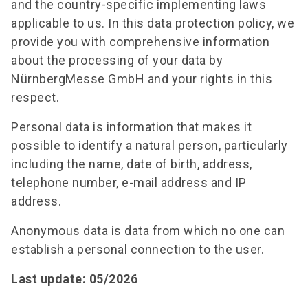
and the country-specific implementing laws
applicable to us. In this data protection policy, we
provide you with comprehensive information
about the processing of your data by
NürnbergMesse GmbH and your rights in this
respect.
Personal data is information that makes it
possible to identify a natural person, particularly
including the name, date of birth, address,
telephone number, e-mail address and IP
address.
Anonymous data is data from which no one can
establish a personal connection to the user.
Last update: 05/2026